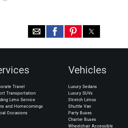
ervices
Vehicles
orate Travel
Luxury Sedans
ort Transportation
Luxury SUVs
ing Limo Service
Stretch Limos
ms and Homecomings
Shuttle Van
ial Occasions
Party Buses
Charter Buses
Wheelchair Accessible