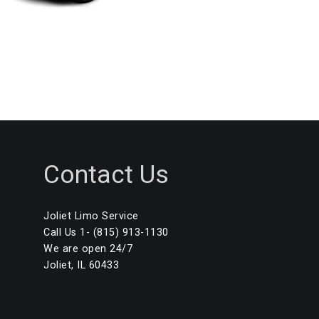
Contact Us
Joliet Limo Service
Call Us 1- (815) 913-1130
We are open 24/7
Joliet, IL 60433