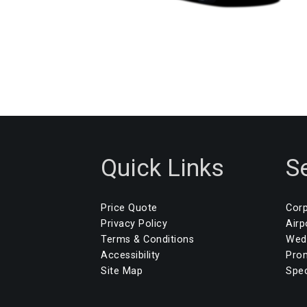
Quick Links
S
Price Quote
Corp
Privacy Policy
Airp
Terms & Conditions
Wedd
Accessibility
Pro
Site Map
Spec