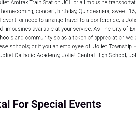
liet Amtrak Train Station JOL or a limousine transportati
, homecoming, concert, birthday, Quinceanera, sweet 16, 
event, or need to arrange travel to a conference, a Jolie
ed limousines available at your service. As The City of E
chools and community so as a token of appreciation we
ese schools; or if you an employee of: Joliet Township Hi
, Joliet Catholic Academy, Joliet Central High School, Jo
tal For Special Events