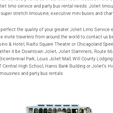
liet limo service and party bus rental needs. Joliet limo
, super stretch limousine, executive mini buses and char
 perfect the quality of your greater Joliet Limo Service
We invite travelers from around the world to contact us be
no & Hotel, Rialto Square Theatre or Chicagoland Speed
 Whether it be Downtown Joliet, Joliet Slammers, Route 
centennial Park, Louis Joliet Mall, Will County Lodging A
T Central High School, Harris Bank Building or Joliet's H
imousines and party bus rentals.