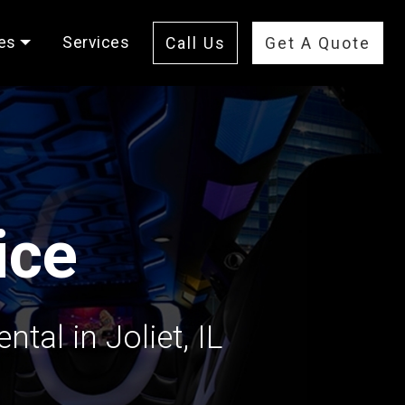
es
Services
Call Us
Get A Quote
ice
tal in Joliet, IL