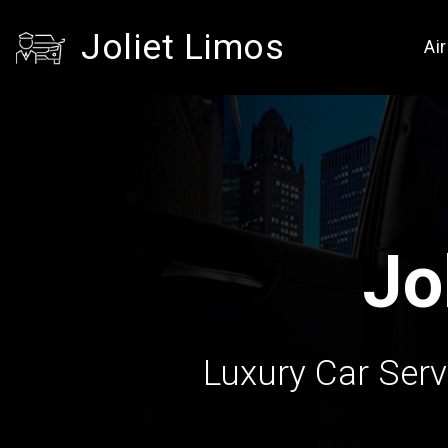
Joliet Limos
Ai
Jo
Luxury Car Servi