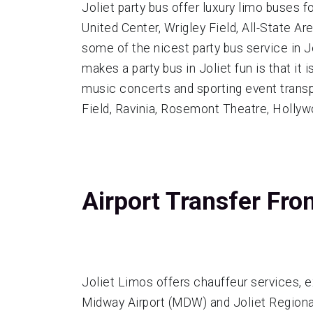
Joliet party bus offer luxury limo buses 
United Center, Wrigley Field, All-State 
some of the nicest party bus service in J
makes a party bus in Joliet fun is that it
music concerts and sporting event transpo
Field, Ravinia, Rosemont Theatre, Holly
Airport Transfer Fro
Joliet Limos offers chauffeur services, e
Midway Airport (MDW) and Joliet Regional