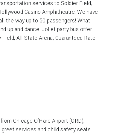
ansportation services to Soldier Field,
, Hollywood Casino Amphitheatre. We have
 all the way up to 50 passengers! What
and up and dance. Joliet party bus offer
y Field, All-State Arena, Guaranteed Rate
 from Chicago O’Hare Airport (ORD),
 greet services and child safety seats