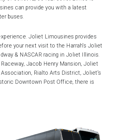
usines can provide you with a latest
ter buses.
 experience. Joliet Limousines provides
fore your next visit to the Harrah's Joliet
way & NASCAR racing in Joliet Illinois.
66 Raceway, Jacob Henry Mansion, Joliet
ssociation, Rialto Arts District, Joliet's
istoric Downtown Post Office, there is