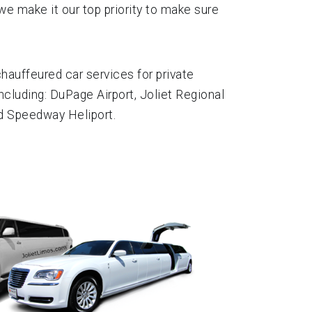
we make it our top priority to make sure
auffeured car services for private
ncluding: DuPage Airport, Joliet Regional
nd Speedway Heliport.