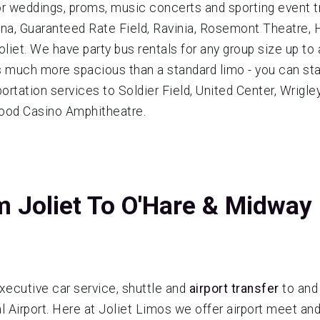
for weddings, proms, music concerts and sporting event tr
Arena, Guaranteed Rate Field, Ravinia, Rosemont Theatre
oliet. We have party bus rentals for any group size up to
 is much more spacious than a standard limo - you can st
rtation services to Soldier Field, United Center, Wrigle
wood Casino Amphitheatre.
m Joliet To O'Hare & Midway
xecutive car service, shuttle and
airport transfer
to and
 Airport. Here at Joliet Limos we offer airport meet and