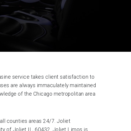
sine service takes client satisfaction to
 buses are always immaculately maintained
nowledge of the Chicago metropolitan area
all counties areas 24/7. Joliet
y of Joliet IL, 60432. Joliet Limos is