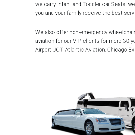
we carry Infant and Toddler car Seats, we
you and your family receive the best servi
We also offer non-emergency wheelchair a
aviation for our VIP clients for more 30 y
Airport JOT, Atlantic Aviation, Chicago E