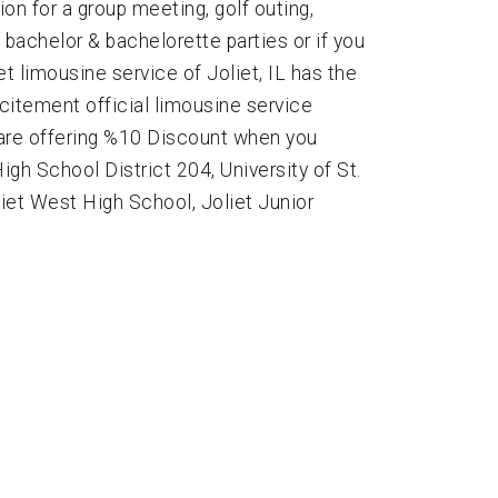
on for a group meeting, golf outing,
bachelor & bachelorette parties or if you
t limousine service of Joliet, IL has the
xcitement official limousine service
 are offering %10 Discount when you
gh School District 204, University of St.
liet West High School, Joliet Junior