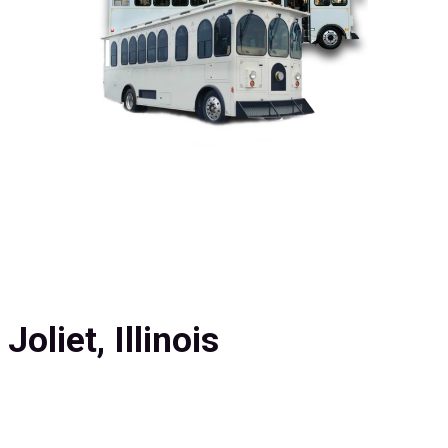
oliet, Illinois