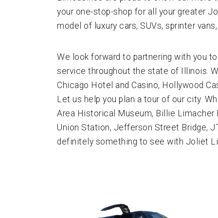
your one-stop-shop for all your greater Jo
model of luxury cars, SUVs, sprinter vans
We look forward to partnering with you to
service throughout the state of Illinois. 
Chicago Hotel and Casino, Hollywood Casi
Let us help you plan a tour of our city.
Area Historical Museum, Billie Limacher Bi
Union Station, Jefferson Street Bridge, J
definitely something to see with Joliet L