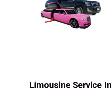
Limousine Service In J