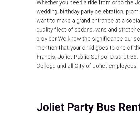
Whether you need a ride from or to the Jo
wedding, birthday party celebration, prom
want to make a grand entrance at a social 
quality fleet of sedans, vans and stretch
provider We know the significance our s
mention that your child goes to one of th
Francis, Joliet Public School District 86
College and all City of Joliet employees.
Joliet Party Bus Ren