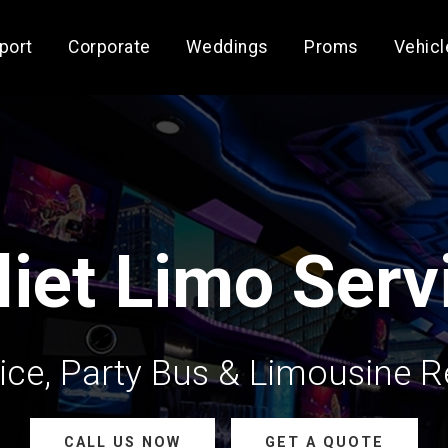
rport
Corporate
Weddings
Proms
Vehicl
liet Limo Serv
ce, Party Bus & Limousine Ren
CALL US NOW
GET A QUOTE