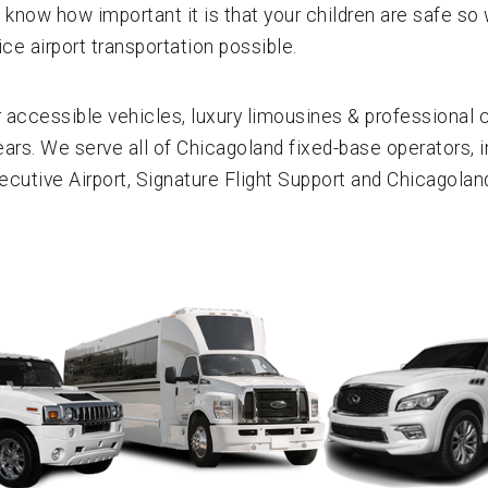
 know how important it is that your children are safe so 
ce airport transportation possible.
ccessible vehicles, luxury limousines & professional ch
ears. We serve all of Chicagoland fixed-base operators, i
xecutive Airport, Signature Flight Support and Chicagola