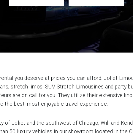
ental you deserve at prices you can afford. Joliet Limou
sedans, stretch limos, SUV Stretch Limousines and party
eurs are on call for you. They utilize their extensive k
re the best, most enjoyable travel experience.
ty of Joliet and the southwest of Chicago, Will and Kend
n 50 luxury vehicles in our showroom located in the Cit