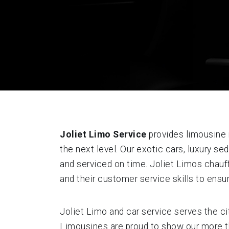
Joliet Limo Service
provides limousine r
the next level. Our exotic cars, luxury 
and serviced on time. Joliet Limos chauff
and their customer service skills to ensu
Joliet Limo and car service serves the ci
Limousines are proud to show our more tha