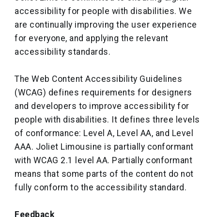
accessibility for people with disabilities. We
are continually improving the user experience
for everyone, and applying the relevant
accessibility standards.
The Web Content Accessibility Guidelines
(WCAG) defines requirements for designers
and developers to improve accessibility for
people with disabilities. It defines three levels
of conformance: Level A, Level AA, and Level
AAA. Joliet Limousine is partially conformant
with WCAG 2.1 level AA. Partially conformant
means that some parts of the content do not
fully conform to the accessibility standard.
Feedback