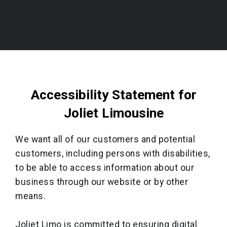
Accessibility Statement for
Joliet Limousine
We want all of our customers and potential
customers, including persons with disabilities,
to be able to access information about our
business through our website or by other
means.
Joliet Limo is committed to ensuring digital