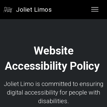
Joliet Limos
Website
Accessibility Policy
Joliet Limo is committed to ensuring
digital accessibility for people with
disabilities.